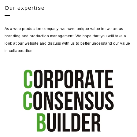
Our expertise
As a web production company, we have unique value in two areas:
branding and production management. We hope that you will take a
look at our website and discuss with us to better understand our value
in collaboration.