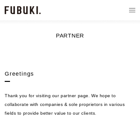
PARTNER
Greetings
Thank you for visiting our partner page. We hope to
collaborate with companies & sole proprietors in various
fields to provide better value to our clients.