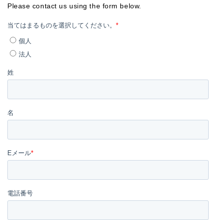
Please contact us using the form below.