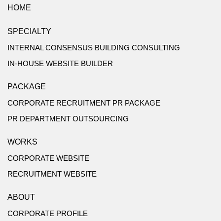
HOME
SPECIALTY
INTERNAL CONSENSUS BUILDING CONSULTING
IN-HOUSE WEBSITE BUILDER
PACKAGE
CORPORATE RECRUITMENT PR PACKAGE
PR DEPARTMENT OUTSOURCING
WORKS
CORPORATE WEBSITE
RECRUITMENT WEBSITE
ABOUT
CORPORATE PROFILE