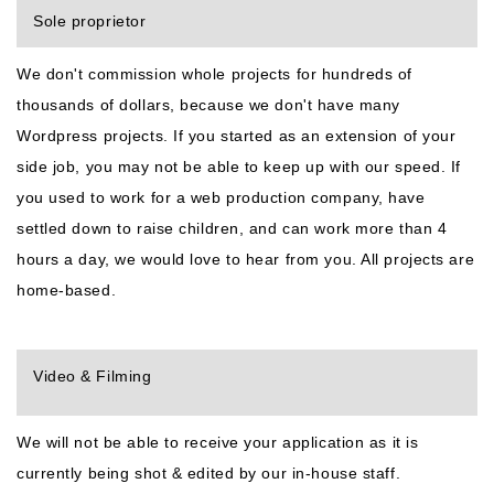
Sole proprietor
We don't commission whole projects for hundreds of
thousands of dollars, because we don't have many
Wordpress projects. If you started as an extension of your
side job, you may not be able to keep up with our speed. If
you used to work for a web production company, have
settled down to raise children, and can work more than 4
hours a day, we would love to hear from you. All projects are
home-based.
Video & Filming
We will not be able to receive your application as it is
currently being shot & edited by our in-house staff.