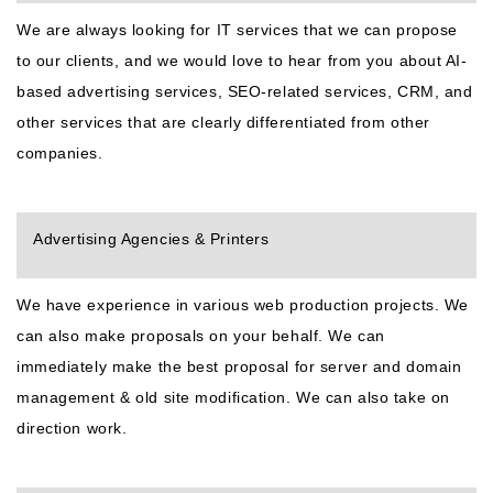
We are always looking for IT services that we can propose
to our clients, and we would love to hear from you about AI-
based advertising services, SEO-related services, CRM, and
other services that are clearly differentiated from other
companies.
Advertising Agencies & Printers
We have experience in various web production projects. We
can also make proposals on your behalf. We can
immediately make the best proposal for server and domain
management & old site modification. We can also take on
direction work.