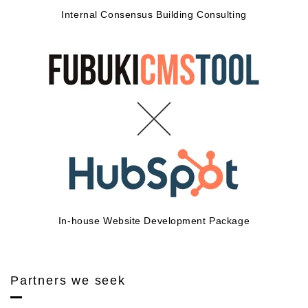
Internal Consensus Building Consulting
In-house Website Development Package
Partners we seek