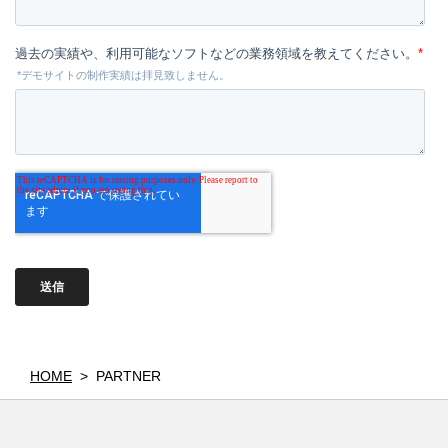
HOME
>
PARTNER