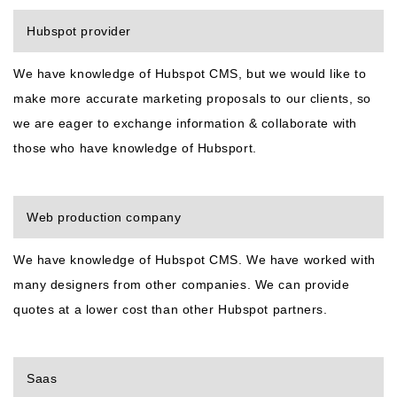
Hubspot provider
We have knowledge of Hubspot CMS, but we would like to
make more accurate marketing proposals to our clients, so
we are eager to exchange information & collaborate with
those who have knowledge of Hubsport.
Web production company
We have knowledge of Hubspot CMS. We have worked with
many designers from other companies. We can provide
quotes at a lower cost than other Hubspot partners.
Saas